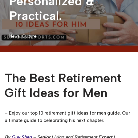
Personalized &
Practical.
News
,
Culture
The Best Retirement
Gift Ideas for Men
– Enjoy our top 10 retirement gift ideas for men guide. Our
ultimate guide to celebrating his next chapter.
By
Guy Shap
– Senior Living and Retirement
Expert
|