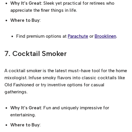
Why It’s Great
: Sleek yet practical for retirees who
appreciate the finer things in life.
Where to Buy
:
Find premium options at
Parachute
or
Brooklinen
.
7.
Cocktail Smoker
A cocktail smoker is the latest must-have tool for the home
mixologist. Infuse smoky flavors into classic cocktails like
Old Fashioned or try inventive options for casual
gatherings.
Why It’s Great
: Fun and uniquely impressive for
entertaining.
Where to Buy
: