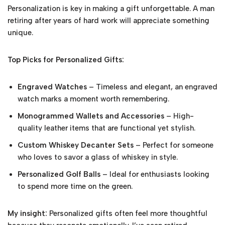
Personalization is key in making a gift unforgettable. A man
retiring after years of hard work will appreciate something
unique.
Top Picks for Personalized Gifts:
Engraved Watches
– Timeless and elegant, an engraved
watch marks a moment worth remembering.
Monogrammed Wallets and Accessories
– High-
quality leather items that are functional yet stylish.
Custom Whiskey Decanter Sets
– Perfect for someone
who loves to savor a glass of whiskey in style.
Personalized Golf Balls
– Ideal for enthusiasts looking
to spend more time on the green.
My insight:
Personalized gifts often feel more thoughtful