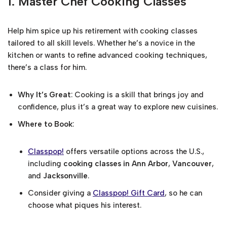
1.
Master Chef Cooking Classes
Help him spice up his retirement with cooking classes
tailored to all skill levels. Whether he’s a novice in the
kitchen or wants to refine advanced cooking techniques,
there’s a class for him.
Why It’s Great
: Cooking is a skill that brings joy and
confidence, plus it’s a great way to explore new cuisines.
Where to Book
:
Classpop!
offers versatile options across the U.S.,
including
cooking classes in Ann Arbor
,
Vancouver
,
and
Jacksonville
.
Consider giving a
Classpop! Gift Card
, so he can
choose what piques his interest.