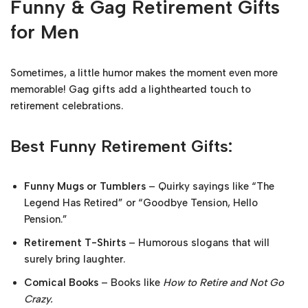
Funny & Gag Retirement Gifts
for Men
Sometimes, a little humor makes the moment even more
memorable! Gag gifts add a lighthearted touch to
retirement celebrations.
Best Funny Retirement Gifts:
Funny Mugs or Tumblers
– Quirky sayings like “The
Legend Has Retired” or “Goodbye Tension, Hello
Pension.”
Retirement T-Shirts
– Humorous slogans that will
surely bring laughter.
Comical Books
– Books like
How to Retire and Not Go
Crazy.