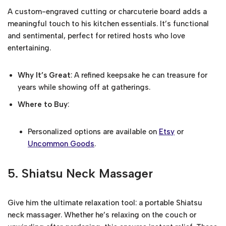
A custom-engraved cutting or charcuterie board adds a
meaningful touch to his kitchen essentials. It’s functional
and sentimental, perfect for retired hosts who love
entertaining.
Why It’s Great
: A refined keepsake he can treasure for
years while showing off at gatherings.
Where to Buy
:
Personalized options are available on
Etsy
or
Uncommon Goods
.
5.
Shiatsu Neck Massager
Give him the ultimate relaxation tool: a portable Shiatsu
neck massager. Whether he’s relaxing on the couch or