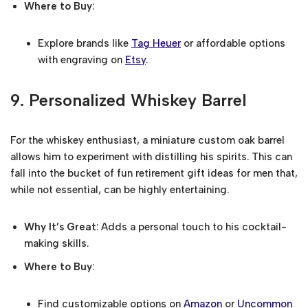
Where to Buy
:
Explore brands like
Tag Heuer
or affordable options
with engraving on
Etsy
.
9.
Personalized Whiskey Barrel
For the whiskey enthusiast, a miniature custom oak barrel
allows him to experiment with distilling his spirits. This can
fall into the bucket of fun retirement gift ideas for men that,
while not essential, can be highly entertaining.
Why It’s Great
: Adds a personal touch to his cocktail-
making skills.
Where to Buy
:
Find customizable options on
Amazon
or
Uncommon