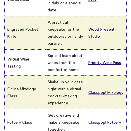
initials or a special
date.
A practical
Engraved Pocket
keepsake for the
Wood Present
Knife
outdoorsy or handy
Studio
partner.
Sip and learn about
Virtual Wine
wines from the
Priority Wine Pass
Tasting
comfort of home.
Shake up your date
Online Mixology
night with a virtual
Classpop! Mixology
Class
cocktail-making
experience.
Get creative and
Pottery Class
make a keepsake
Classpop! Pottery
together.