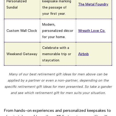
Personalized
keepsake marking
The Metal Foundry
Sundial
the passage of
your first year.
Modern,
Custom Wall Clock
personalized décor
Wreath Love Co.
for your home.
Celebrate with a
Weekend Getaway
memorable trip or
Airbnb
staycation.
Many of our best retirement gift ideas for men above can be
applied by a partner or even a non-partner, depending on the
specific retirement gift ideas for men presented. So take a gander
and see which retirement gift for men suits your situation.
From hands-on experiences and personalized keepsakes to