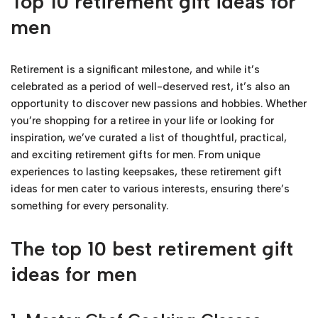
Top 10 retirement gift ideas for
men
Retirement is a significant milestone, and while it’s
celebrated as a period of well-deserved rest, it’s also an
opportunity to discover new passions and hobbies. Whether
you’re shopping for a retiree in your life or looking for
inspiration, we’ve curated a list of thoughtful, practical,
and exciting retirement gifts for men. From unique
experiences to lasting keepsakes, these retirement gift
ideas for men cater to various interests, ensuring there’s
something for every personality.
The top 10 best retirement gift
ideas for men