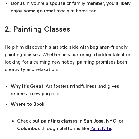
Bonus
: If you’re a spouse or family member, you’ll likely
enjoy some gourmet meals at home too!
2.
Painting Classes
Help him discover his artistic side with beginner-friendly
painting classes. Whether he’s nurturing a hidden talent or
looking for a calming new hobby, painting promises both
creativity and relaxation.
Why It’s Great
: Art fosters mindfulness and gives
retirees a new purpose.
Where to Book
:
Check out
painting classes in San Jose
,
NYC
, or
Columbus
through platforms like
Paint Nite
.