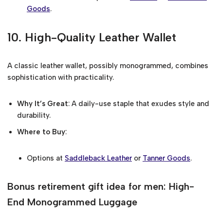
Goods
.
10.
High-Quality Leather Wallet
A classic leather wallet, possibly monogrammed, combines
sophistication with practicality.
Why It’s Great
: A daily-use staple that exudes style and
durability.
Where to Buy
:
Options at
Saddleback Leather
or
Tanner Goods
.
Bonus retirement gift idea for men: High-
End Monogrammed Luggage