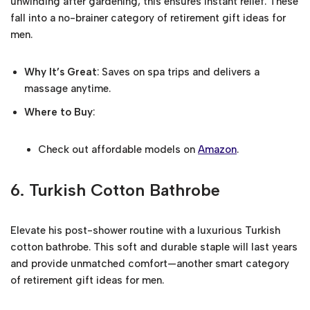
unwinding after gardening, this ensures instant relief. These
fall into a no-brainer category of retirement gift ideas for
men.
Why It’s Great
: Saves on spa trips and delivers a
massage anytime.
Where to Buy
:
Check out affordable models on
Amazon
.
6.
Turkish Cotton Bathrobe
Elevate his post-shower routine with a luxurious Turkish
cotton bathrobe. This soft and durable staple will last years
and provide unmatched comfort—another smart category
of retirement gift ideas for men.