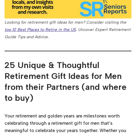
Looking for retirement gift ideas for men? Consider visiting the
top 10 Best Places to Retire in the US
. Uncover Expert Retirement
Guide Tips and Advice.
25 Unique & Thoughtful
Retirement Gift Ideas for Men
from their Partners (and where
to buy)
Your retirement and golden years are milestones worth
celebrating through a retirement gift for men that’s
meaningful to celebrate your years together. Whether you