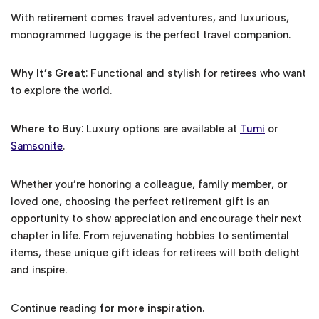
With retirement comes travel adventures, and luxurious,
monogrammed luggage is the perfect travel companion.
Why It’s Great
: Functional and stylish for retirees who want
to explore the world.
Where to Buy
: Luxury options are available at
Tumi
or
Samsonite
.
Whether you’re honoring a colleague, family member, or
loved one, choosing the perfect retirement gift is an
opportunity to show appreciation and encourage their next
chapter in life. From rejuvenating hobbies to sentimental
items, these unique gift ideas for retirees will both delight
and inspire.
Continue reading
for more inspiration
.