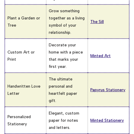
Grow something
Plant a Garden or
together as a living
The Sill
Tree
symbol of your
relationship.
Decorate your
Custom Art or
home with a piece
Minted Art
Print
that marks your
first year.
The ultimate
Handwritten Love
personal and
Papyrus Stationery
Letter
heartfelt paper
gift.
Elegant, custom
Personalized
paper for notes
Minted Stationery
Stationery
and letters.