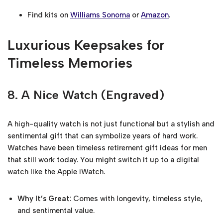
Find kits on
Williams Sonoma
or
Amazon
.
Luxurious Keepsakes for
Timeless Memories
8.
A Nice Watch (Engraved)
A high-quality watch is not just functional but a stylish and
sentimental gift that can symbolize years of hard work.
Watches have been timeless retirement gift ideas for men
that still work today. You might switch it up to a digital
watch like the Apple iWatch.
Why It’s Great
: Comes with longevity, timeless style,
and sentimental value.