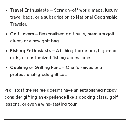
Travel Enthusiasts
– Scratch-off world maps, luxury
travel bags, or a subscription to National Geographic
Traveler.
Golf Lovers
– Personalized golf balls, premium golf
clubs, or a new golf bag.
Fishing Enthusiasts
– A fishing tackle box, high-end
rods, or customized fishing accessories.
Cooking or Grilling Fans
– Chef’s knives or a
professional-grade grill set.
Pro Tip:
If the retiree doesn’t have an established hobby,
consider gifting an experience like a cooking class, golf
lessons, or even a wine-tasting tour!