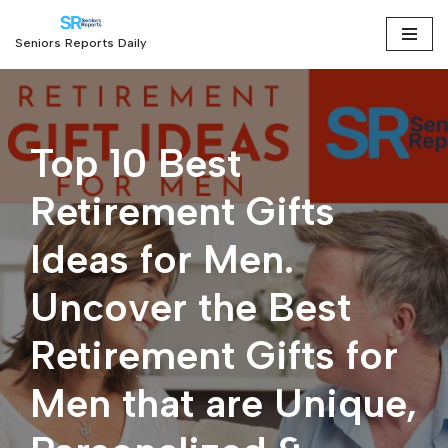
Seniors Reports Daily
Skip
to
content
Top 10 Best
Retirement Gifts
Ideas for Men.
Uncover the Best
Retirement Gifts for
Men that are Unique,