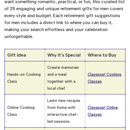
want something romantic, practical, or fun, this curated list
of 25 engaging and unique retirement gifts for men​ covers
every style and budget. Each retirement gift suggestions
for men includes a direct link to where you can buy it,
making your search effortless and your celebration
unforgettable.
Gift Idea
Why It’s Special
Where to Buy
Create memories
Hands-on Cooking
and a meal
Classpop! Cooking
Class
together with a
Classes
local chef.
Learn new recipes
Online Cooking
from home with
Classpop! Online
Class
interactive chef-
Classes
led sessions.