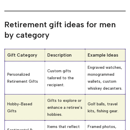
Retirement gift ideas for men
by category
Gift Category
Description
Example Ideas
Engraved watches,
Custom gifts
Personalized
monogrammed
tailored to the
Retirement Gifts
wallets, custom
recipient.
whiskey decanters.
Gifts to explore or
Hobby-Based
Golf balls, travel
enhance a retiree’s
Gifts
kits, fishing gear.
hobbies.
Items that reflect
Framed photos,
Sentimental &