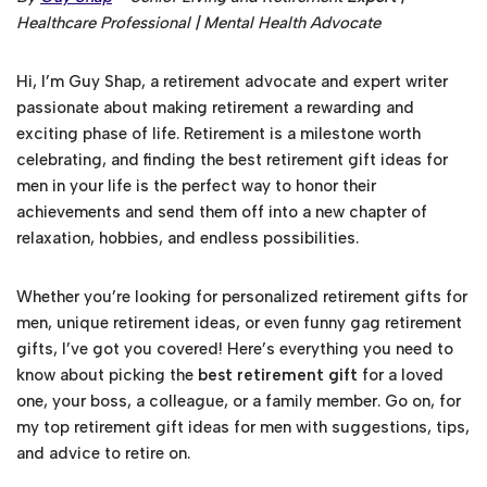
Healthcare Professional | Mental Health Advocate
Hi, I’m Guy Shap, a retirement advocate and expert writer
passionate about making retirement a rewarding and
exciting phase of life. Retirement is a milestone worth
celebrating, and finding the best retirement gift ideas for
men in your life is the perfect way to honor their
achievements and send them off into a new chapter of
relaxation, hobbies, and endless possibilities.
Whether you’re looking for personalized retirement gifts for
men, unique retirement ideas, or even funny gag retirement
gifts, I’ve got you covered! Here’s everything you need to
know about picking the
best retirement gift
for a loved
one, your boss, a colleague, or a family member. Go on, for
my top retirement gift ideas for men with suggestions, tips,
and advice to retire on.