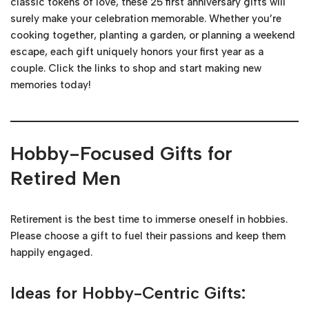
classic tokens of love, these 25 first anniversary gifts will
surely make your celebration memorable. Whether you’re
cooking together, planting a garden, or planning a weekend
escape, each gift uniquely honors your first year as a
couple. Click the links to shop and start making new
memories today!
Hobby-Focused Gifts for
Retired Men
Retirement is the best time to immerse oneself in hobbies.
Please choose a gift to fuel their passions and keep them
happily engaged.
Ideas for Hobby-Centric Gifts: