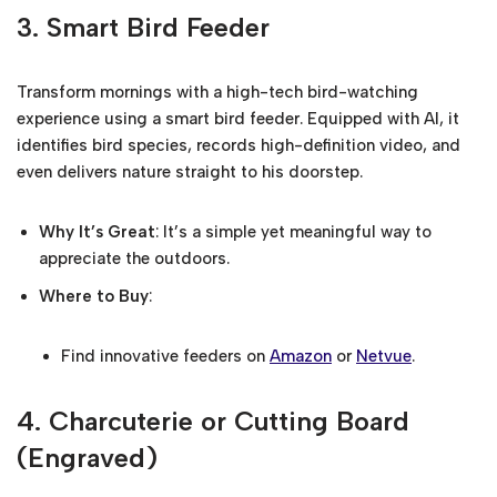
3.
Smart Bird Feeder
Transform mornings with a high-tech bird-watching
experience using a smart bird feeder. Equipped with AI, it
identifies bird species, records high-definition video, and
even delivers nature straight to his doorstep.
Why It’s Great
: It’s a simple yet meaningful way to
appreciate the outdoors.
Where to Buy
:
Find innovative feeders on
Amazon
or
Netvue
.
4.
Charcuterie or Cutting Board
(Engraved)