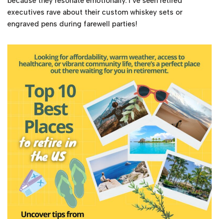
because they resonate emotionally. I’ve seen retired
executives rave about their custom whiskey sets or
engraved pens during farewell parties!