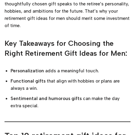
thoughtfully chosen gift speaks to the retiree’s personality,
hobbies, and ambitions for the future. That’s why your
retirement gift ideas for men should merit some investment
of time.
Key Takeaways for Choosing the
Right Retirement Gift Ideas for Men:
Personalization
adds a meaningful touch.
Functional gifts
that align with hobbies or plans are
always a win.
Sentimental and humorous gifts
can make the day
extra special.