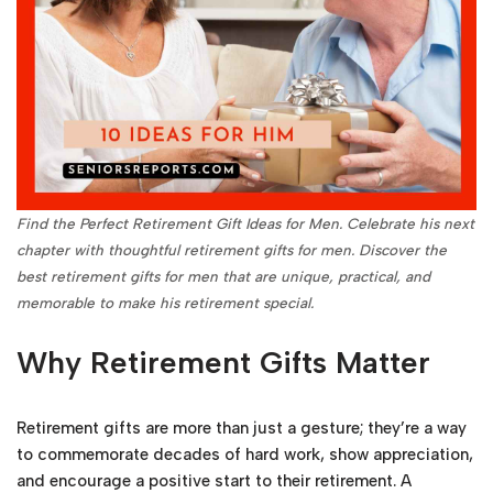
Find the Perfect Retirement Gift Ideas for Men. Celebrate his next
chapter with thoughtful retirement gifts for men. Discover the
best retirement gifts for men that are unique, practical, and
memorable to make his retirement special.
Why Retirement Gifts Matter
Retirement gifts are more than just a gesture; they’re a way
to commemorate decades of hard work, show appreciation,
and encourage a positive start to their retirement. A