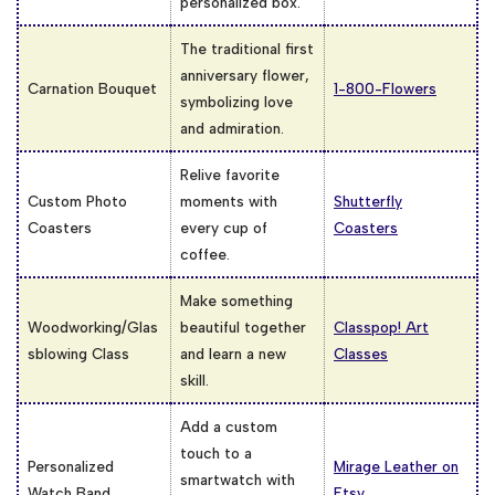
personalized box.
The traditional first
anniversary flower,
Carnation Bouquet
1-800-Flowers
symbolizing love
and admiration.
Relive favorite
Custom Photo
moments with
Shutterfly
Coasters
every cup of
Coasters
coffee.
Make something
Woodworking/Glas
beautiful together
Classpop! Art
sblowing Class
and learn a new
Classes
skill.
Add a custom
touch to a
Personalized
Mirage Leather on
smartwatch with
Watch Band
Etsy