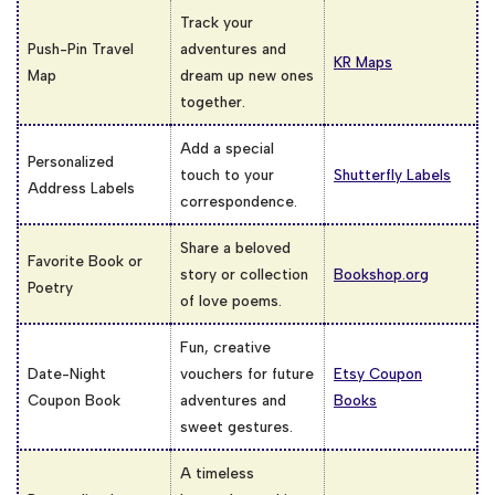
Track your
Push-Pin Travel
adventures and
KR Maps
Map
dream up new ones
together.
Add a special
Personalized
touch to your
Shutterfly Labels
Address Labels
correspondence.
Share a beloved
Favorite Book or
story or collection
Bookshop.org
Poetry
of love poems.
Fun, creative
Date-Night
vouchers for future
Etsy Coupon
Coupon Book
adventures and
Books
sweet gestures.
A timeless