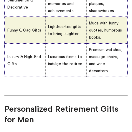
memories and
plaques,
Decorative
achievements.
shadowboxes.
Mugs with funny
Lighthearted gifts
Funny & Gag Gifts
quotes, humorous
to bring laughter.
books.
Premium watches,
Luxury & High-End
Luxurious items to
massage chairs,
Gifts
indulge the retiree.
and wine
decanters.
Personalized Retirement Gifts
for Men