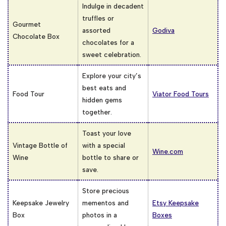
Indulge in decadent
truffles or
Gourmet
assorted
Godiva
Chocolate Box
chocolates for a
sweet celebration.
Explore your city’s
best eats and
Food Tour
Viator Food Tours
hidden gems
together.
Toast your love
Vintage Bottle of
with a special
Wine.com
Wine
bottle to share or
save.
Store precious
Keepsake Jewelry
mementos and
Etsy Keepsake
Box
photos in a
Boxes