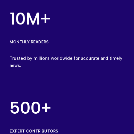
10M+
MONTHLY READERS
Trusted by millions worldwide for accurate and timely
news.
500+
EXPERT CONTRIBUTORS