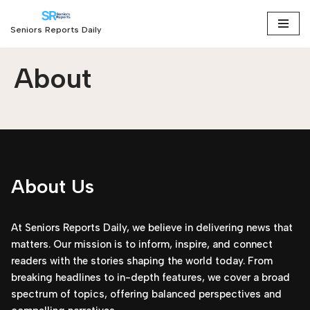
Seniors Reports Daily
Skip
to
About
content
About Us
At Seniors Reports Daily, we believe in delivering news that
matters. Our mission is to inform, inspire, and connect
readers with the stories shaping the world today. From
breaking headlines to in-depth features, we cover a broad
spectrum of topics, offering balanced perspectives and