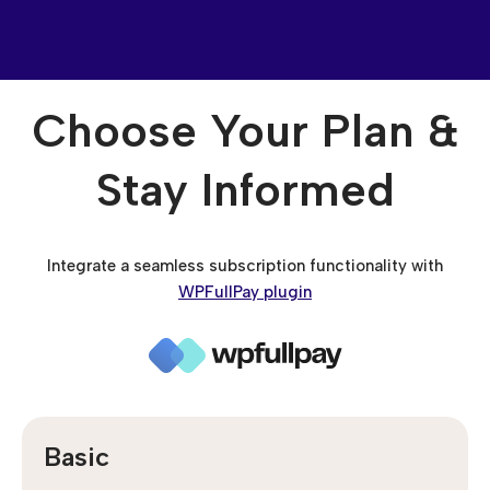
Choose Your Plan &
Stay Informed
Integrate a seamless subscription functionality with
WPFullPay plugin
Basic