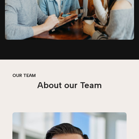
OUR TEAM
About our Team