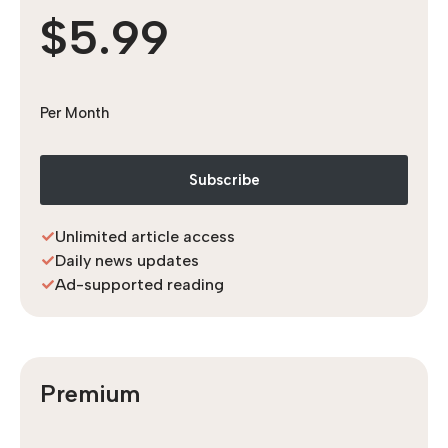
$5.99
Per Month
Subscribe
Unlimited article access
Daily news updates
Ad-supported reading
Premium