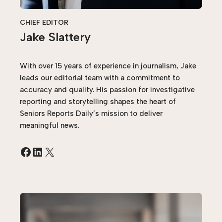
CHIEF EDITOR
Jake Slattery
With over 15 years of experience in journalism, Jake
leads our editorial team with a commitment to
accuracy and quality. His passion for investigative
reporting and storytelling shapes the heart of
Seniors Reports Daily’s mission to deliver
meaningful news.