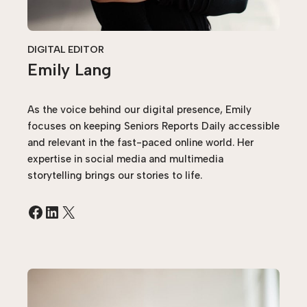
DIGITAL EDITOR
Emily Lang
As the voice behind our digital presence, Emily
focuses on keeping Seniors Reports Daily accessible
and relevant in the fast-paced online world. Her
expertise in social media and multimedia
storytelling brings our stories to life.