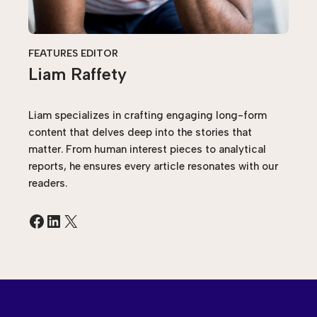
FEATURES EDITOR
Liam Raffety
Liam specializes in crafting engaging long-form
content that delves deep into the stories that
matter. From human interest pieces to analytical
reports, he ensures every article resonates with our
readers.