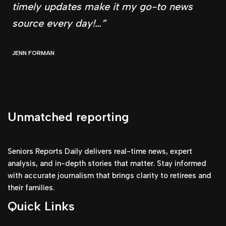
timely updates make it my go-to news
source every day!…”
JENN FORMAN
Unmatched reporting
Seniors Reports Daily delivers real-time news, expert
analysis, and in-depth stories that matter. Stay informed
with accurate journalism that brings clarity to retirees and
their families.
Quick Links