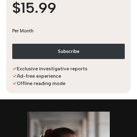
$15.99
Per Month
Subscribe
Exclusive investigative reports
Ad-free experience
Offline reading mode