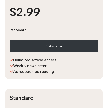
$2.99
Per Month
Subscribe
Unlimited article access
Weekly newsletter
Ad-supported reading
Standard