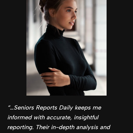
“…Seniors Reports Daily keeps me
informed with accurate, insightful
reporting. Their in-depth analysis and