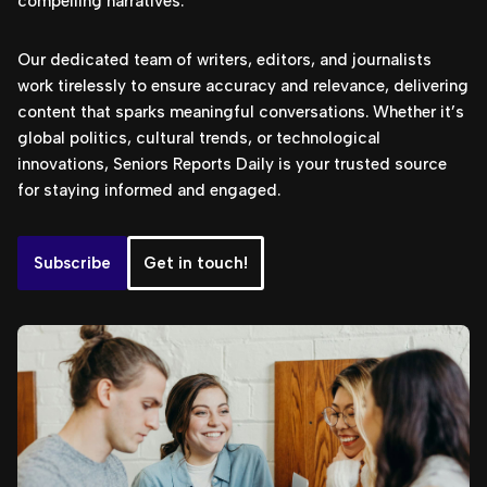
compelling narratives.
Our dedicated team of writers, editors, and journalists
work tirelessly to ensure accuracy and relevance, delivering
content that sparks meaningful conversations. Whether it’s
global politics, cultural trends, or technological
innovations, Seniors Reports Daily is your trusted source
for staying informed and engaged.
Subscribe
Get in touch!