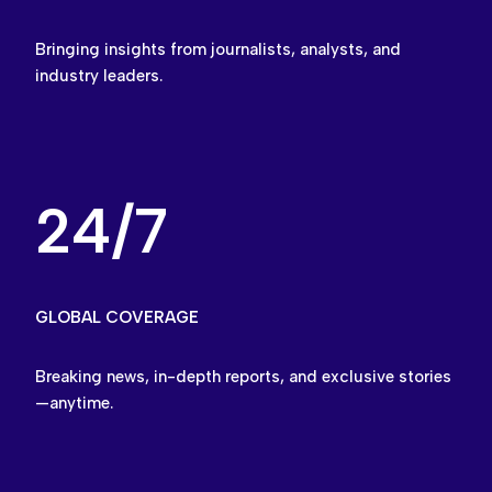
Bringing insights from journalists, analysts, and
industry leaders.
24/7
GLOBAL COVERAGE
Breaking news, in-depth reports, and exclusive stories
—anytime.