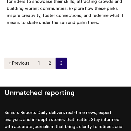
for riders to showcase their skills, attracting crowds and
building vibrant communities. Explore how these parks
inspire creativity, foster connections, and redefine what it
means to skate under the sun and palm trees.
« Previous
1
2
3
Unmatched reporting
Seniors Reports Daily delivers real-time news, expert
analysis, and in-depth stories that matter. Stay informed
with accurate journalism that brings clarity to retirees and