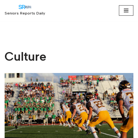
Seniors Reports Daily
Skip
to
content
Culture