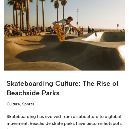
Skateboarding Culture: The Rise of
Beachside Parks
Culture
,
Sports
Skateboarding has evolved from a subculture to a global
movement. Beachside skate parks have become hotspots