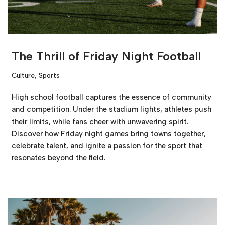
The Thrill of Friday Night Football
Culture
,
Sports
High school football captures the essence of community
and competition. Under the stadium lights, athletes push
their limits, while fans cheer with unwavering spirit.
Discover how Friday night games bring towns together,
celebrate talent, and ignite a passion for the sport that
resonates beyond the field.